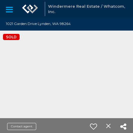
Windermere Real Estate / Whatcom,
Inc.
1021 Garden Drive Lynden, WA 98264
SOLD
Contact agent