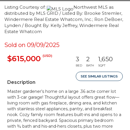
Listing Courtesy of:
Northwest MLS as
distributed by MLS GRID / Listed By: Brooke Stremler,
Windermere Real Estate Whatcom, Inc.; Ron DeBoer,
Lynden / Bought By: Kelly Jeffrey, Windermere Real
Estate Whatcom
Sold on 09/09/2025
(USD)
$615,000
3
2
1,650
BED
BATH
SQFT
SEE SIMILAR LISTINGS
Description
Master gardener’s home on a large .36 acte corner lot
with 3-car garage! Thoughtful layout offers great flow—
living room with gas fireplace, dining area, and kitchen
with stainless steel appliances, pantry, and breakfast
nook. Cozy family room features built-ins and opens to a
private, fenced backyard. Spacious primary bedroom
with ¾ bath and his-and-hers closets, plus two more