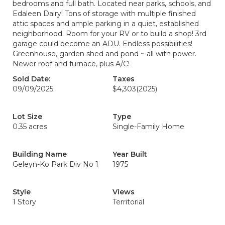
bedrooms and full bath. Located near parks, schools, and
Edaleen Dairy! Tons of storage with multiple finished
attic spaces and ample parking in a quiet, established
neighborhood. Room for your RV or to build a shop! 3rd
garage could become an ADU. Endless possibilities!
Greenhouse, garden shed and pond ~ all with power.
Newer roof and furnace, plus A/C!
Sold Date:
Taxes
09/09/2025
$4,303
(2025)
Lot Size
Type
0.35 acres
Single-Family Home
Building Name
Year Built
Geleyn-Ko Park Div No 1
1975
Style
Views
1 Story
Territorial