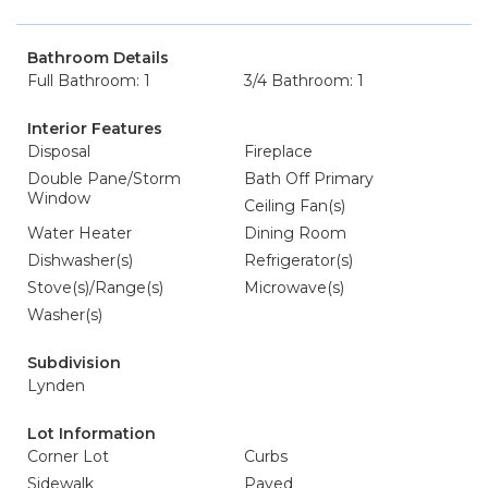
Bathroom Details
Full Bathroom: 1
3/4 Bathroom: 1
Interior Features
Disposal
Fireplace
Double Pane/Storm
Bath Off Primary
Window
Ceiling Fan(s)
Water Heater
Dining Room
Dishwasher(s)
Refrigerator(s)
Stove(s)/Range(s)
Microwave(s)
Washer(s)
Subdivision
Lynden
Lot Information
Corner Lot
Curbs
Sidewalk
Paved