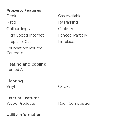
Property Features
Deck
Gas Available
Patio
Rv Parking
Outbuildings
Cable Tv
High Speed Internet
Fenced-Partially
Fireplace: Gas
Fireplace: 1
Foundation: Poured
Concrete
Heating and Cooling
Forced Air
Flooring
Vinyl
Carpet
Exterior Features
Wood Products
Roof: Composition
Utility Information