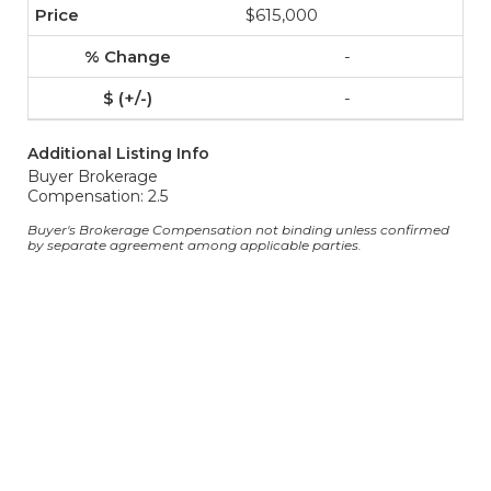
$615,000
-
-
Additional Listing Info
Buyer Brokerage
Compensation: 2.5
Buyer's Brokerage Compensation not binding unless confirmed
by separate agreement among applicable parties.