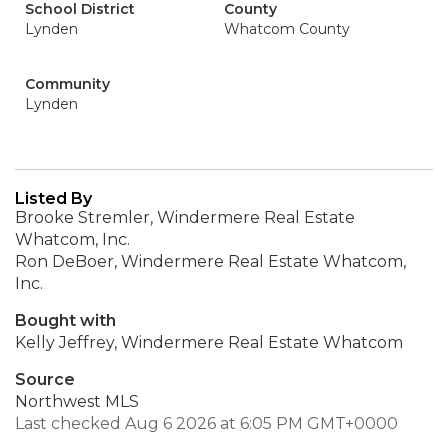
School District
County
Lynden
Whatcom County
Community
Lynden
Listed By
Brooke Stremler, Windermere Real Estate
Whatcom, Inc.
Ron DeBoer, Windermere Real Estate Whatcom,
Inc.
Bought with
Kelly Jeffrey, Windermere Real Estate Whatcom
Source
Northwest MLS
Last checked Aug 6 2026 at 6:05 PM GMT+0000