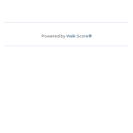
Powered by
Walk Score®