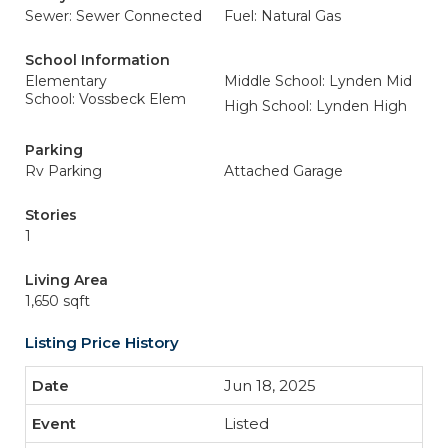
Sewer: Sewer Connected
Fuel: Natural Gas
School Information
Elementary
Middle School: Lynden Mid
School: Vossbeck Elem
High School: Lynden High
Parking
Rv Parking
Attached Garage
Stories
1
Living Area
1,650 sqft
Listing Price History
Jun 18, 2025
Listed