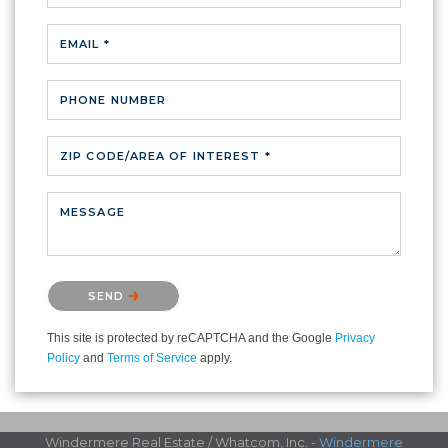
EMAIL *
PHONE NUMBER
ZIP CODE/AREA OF INTEREST *
MESSAGE
Please confirm that you are not a robot.
SEND
This site is protected by reCAPTCHA and the Google
Privacy
Policy
and
Terms of Service
apply.
Windermere Real Estate / Whatcom, Inc. -
Windermere