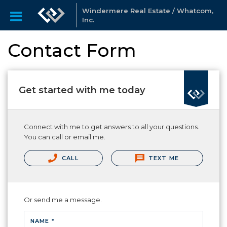
Windermere Real Estate / Whatcom,
Inc.
Contact Form
Get started with me today
Connect with me to get answers to all your questions.
You can call or email me.
CALL
TEXT ME
Or send me a message.
NAME *