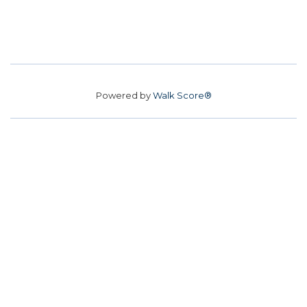
Powered by
Walk Score®