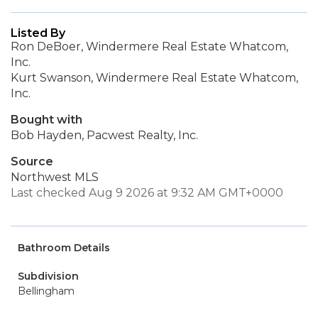
Listed By
Ron DeBoer, Windermere Real Estate Whatcom,
Inc.
Kurt Swanson, Windermere Real Estate Whatcom,
Inc.
Bought with
Bob Hayden, Pacwest Realty, Inc.
Source
Northwest MLS
Last checked Aug 9 2026 at 9:32 AM GMT+0000
Bathroom Details
Subdivision
Bellingham