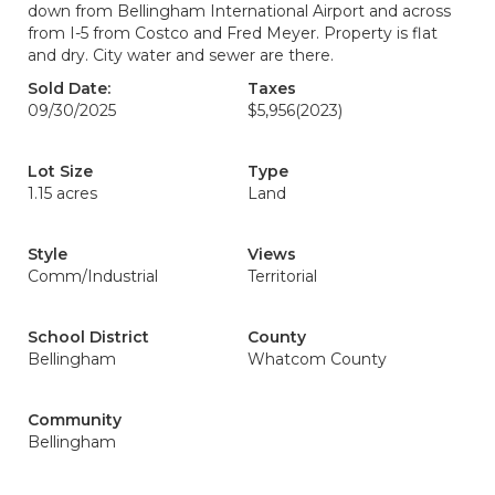
down from Bellingham International Airport and across
from I-5 from Costco and Fred Meyer. Property is flat
and dry. City water and sewer are there.
Sold Date:
Taxes
09/30/2025
$5,956
(2023)
Lot Size
Type
1.15 acres
Land
Style
Views
Comm/Industrial
Territorial
School District
County
Bellingham
Whatcom County
Community
Bellingham