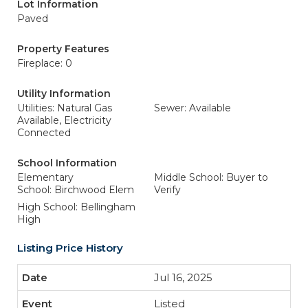
Lot Information
Paved
Property Features
Fireplace: 0
Utility Information
Utilities: Natural Gas
Sewer: Available
Available, Electricity
Connected
School Information
Elementary
Middle School: Buyer to
School: Birchwood Elem
Verify
High School: Bellingham
High
Listing Price History
Jul 16, 2025
Listed