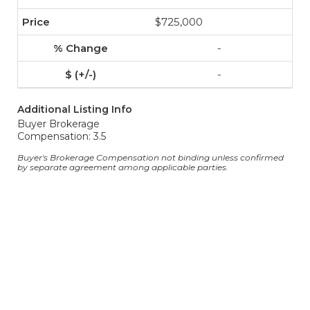
$725,000
-
-
Additional Listing Info
Buyer Brokerage
Compensation: 3.5
Buyer's Brokerage Compensation not binding unless confirmed
by separate agreement among applicable parties.