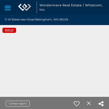
Windermere Real Estate / Whatcom,
Inc.
0 W Bakerview Road Bellingham, WA 98226
SOLD
Contact agent