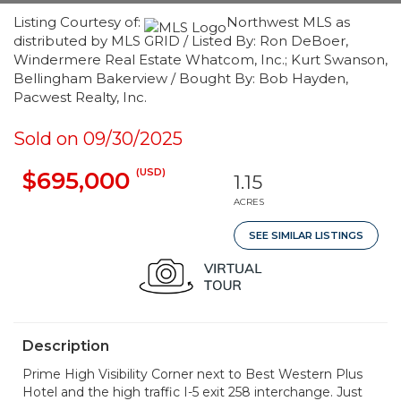
Listing Courtesy of:
Northwest MLS as
distributed by MLS GRID / Listed By: Ron DeBoer,
Windermere Real Estate Whatcom, Inc.; Kurt Swanson,
Bellingham Bakerview / Bought By: Bob Hayden,
Pacwest Realty, Inc.
Sold on 09/30/2025
(USD)
$695,000
1.15
ACRES
SEE SIMILAR LISTINGS
Description
Prime High Visibility Corner next to Best Western Plus
Hotel and the high traffic I-5 exit 258 interchange. Just