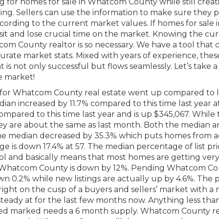
g for homes for sale in Whatcom County while still creat
cing. Sellers can use the information to make sure they p
ording to the current market values. If homes for sale i
it and lose crucial time on the market. Knowing the cu
com County realtor is so necessary. We have a tool that
rate market stats. Mixed with years of experience, thes
 is not only successful but flows seamlessly. Let’s take a
e market!
for Whatcom County real estate went up compared to l
dian increased by 11.7% compared to this time last year a
mpared to this time last year and is up $345,067. While
hey are about the same as last month. Both the median 
e median decreased by 35.3% which puts homes from a
e is down 17.4% at 57. The median percentage of list pric
n tool and basically means that most homes are getting very
in Whatcom County is down by 12%. Pending Whatcom C
wn 0.2% while new listings are actually up by 4.6%. The p
 right on the cusp of a buyers and sellers’ market with 
teady at for the last few months now. Anything less than
nced marked needs a 6 month supply. Whatcom County re