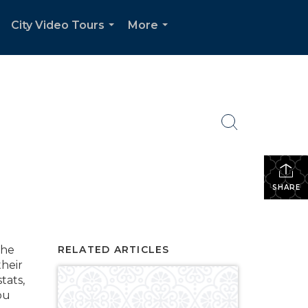
City Video Tours
More
.
...
...
SHARE
the
RELATED ARTICLES
their
tats,
ou