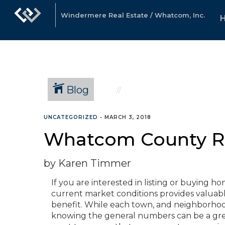
Windermere Real Estate / Whatcom, Inc.
Blog
UNCATEGORIZED
•
MARCH 3, 2018
Whatcom County Re
by Karen Timmer
If you are interested in listing or buying 
current market conditions provides valuable
benefit. While each town, and neighborhoo
knowing the general numbers can be a great