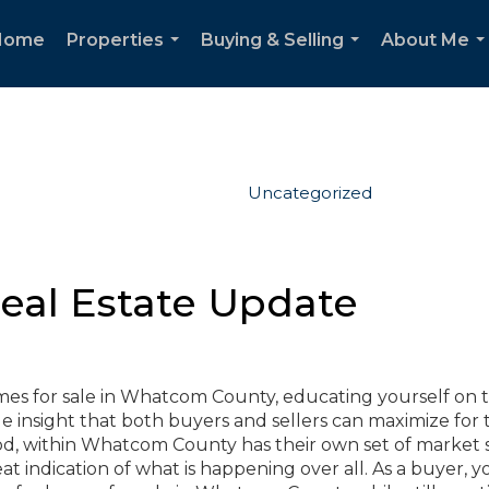
Home
Properties
Buying & Selling
About Me
...
...
..
Uncategorized
al Estate Update
homes for sale in Whatcom County, educating yourself on 
 insight that both buyers and sellers can maximize for 
d, within Whatcom County has their own set of market s
 indication of what is happening over all. As a buyer, y