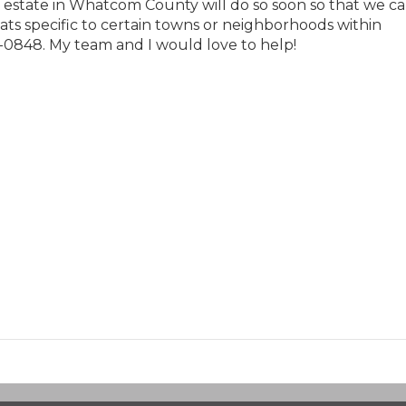
eal estate in Whatcom County will do so soon so that we c
stats specific to certain towns or neighborhoods within
-0848. My team and I would love to help!