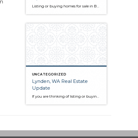
an
Listing or buying homes for sale in Bellingham, WA? The first thing you will want to do is choose a qualified Bellingham, WA realtor with a proven track record. Not only is their knowledge of the local market a great guide for you as a client, but they also act as your advocate from the […]
UNCATEGORIZED
Lynden, WA Real Estate
Update
If you are thinking of listing or buying Lynden, WA real estate in 2019, knowing the market conditions is incredibly helpful. As a seller, you can price your home based on comparable solds. This allows you to sell quickly and for the most money in most scenarios. As a buyer, you know who has control […]