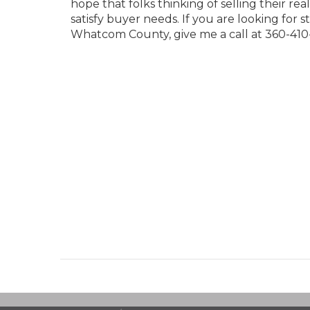
hope that folks thinking of selling their r
satisfy buyer needs. If you are looking for 
Whatcom County, give me a call at 360-410