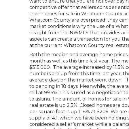
want to ensure that you are not over payin
competitive offer that sellers consider enti
their homes for sale in Whatcom County acc
Whatcom County are overpriced, they can s
market conditions is why the use of a What
straight from the NWMLS that provides accu
aspects can create a transaction for you that
at the current Whatcom County real estat
Both the median and average home prices 
month as well as this time last year. The me
$315,000. The average increased by 11.3% co
numbers are up from this time last year, t
average days on the market went down. Th
to pending in 18 days. Meanwhile, the averag
still at 99.5%. This is used as a negotiatio
to asking. The amount of homes for sale 
real estate is up 2.3%. Closed homes are do
per square foot is up 11.8% at $209. We are
supply of 4.1, which we have been holding s
considered a seller’s market while a bala