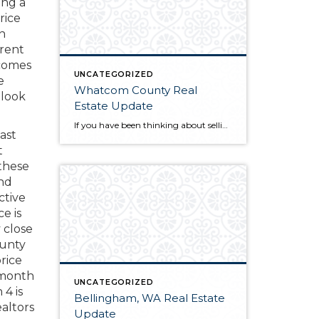
ing a
rice
n
rrent
 comes
UNCATEGORIZED
e
Whatcom County Real
 look
Estate Update
If you have been thinking about selling or buying homes for sale in Whatcom County, you will want to do a little homework before you start the process. The first thing you will need to do is find a qualified and professional Whatcom County realtor. Once you have found someone you trust to guide you […]
ast
t
 these
and
ctive
e is
 close
ounty
rice
a month
UNCATEGORIZED
 4 is
Bellingham, WA Real Estate
altors
Update