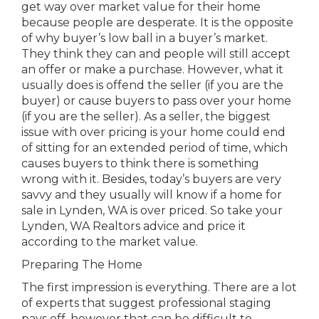
get way over market value for their home
because people are desperate. It is the opposite
of why buyer’s low ball in a buyer’s market.
They think they can and people will still accept
an offer or make a purchase. However, what it
usually does is offend the seller (if you are the
buyer) or cause buyers to pass over your home
(if you are the seller). As a seller, the biggest
issue with over pricing is your home could end
of sitting for an extended period of time, which
causes buyers to think there is something
wrong with it. Besides, today’s buyers are very
savvy and they usually will know if a home for
sale in Lynden, WA is over priced. So take your
Lynden, WA Realtors advice and price it
according to the market value.
Preparing The Home
The first impression is everything. There are a lot
of experts that suggest professional staging
pays off, however that can be difficult to