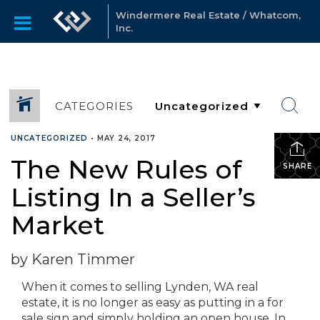
Windermere Real Estate / Whatcom,
Inc.
CATEGORIES
UNCATEGORIZED
•
MAY 24, 2017
The New Rules of
SHARE
Listing In a Seller’s
Market
by Karen Timmer
When it comes to selling Lynden, WA real
estate, it is no longer as easy as putting in a for
sale sign and simply holding an open house. In