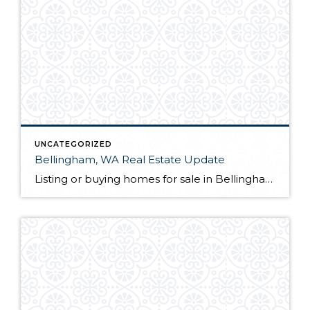
UNCATEGORIZED
Bellingham, WA Real Estate Update
Listing or buying homes for sale in Bellingham, WA? The first thing you will want to do is choose a qualified Bellingham, WA realtor with a proven track record. Not only is their knowledge of the local market a great guide for you as a client, but they also act as your advocate from the […]