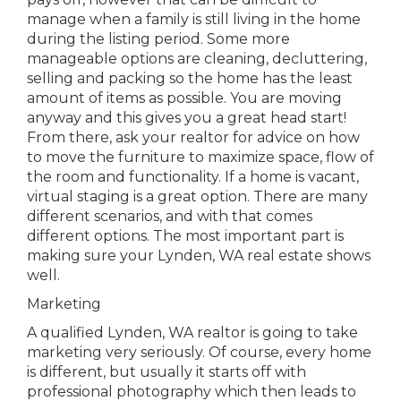
manage when a family is still living in the home
during the listing period. Some more
manageable options are cleaning, decluttering,
selling and packing so the home has the least
amount of items as possible. You are moving
anyway and this gives you a great head start!
From there, ask your realtor for advice on how
to move the furniture to maximize space, flow of
the room and functionality. If a home is vacant,
virtual staging is a great option. There are many
different scenarios, and with that comes
different options. The most important part is
making sure your Lynden, WA real estate shows
well.
Marketing
A qualified Lynden, WA realtor is going to take
marketing very seriously. Of course, every home
is different, but usually it starts off with
professional photography which then leads to