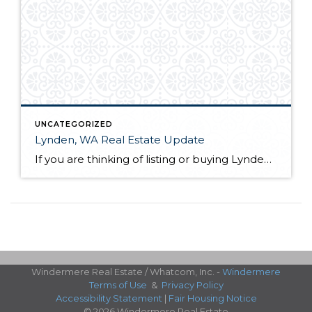
UNCATEGORIZED
Lynden, WA Real Estate Update
If you are thinking of listing or buying Lynden, WA real estate in 2019, knowing the market conditions is incredibly helpful. As a seller, you can price your home based on comparable solds. This allows you to sell quickly and for the most money in most scenarios. As a buyer, you know who has control […]
Windermere Real Estate / Whatcom, Inc. -
Windermere
Terms of Use
&
Privacy Policy
Accessibility Statement
|
Fair Housing Notice
© 2026 Windermere Real Estate