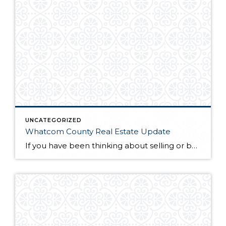
UNCATEGORIZED
Whatcom County Real Estate Update
If you have been thinking about selling or buying homes for sale in Whatcom County, you will want to do a little homework before you start the process. The first thing you will need to do is find a qualified and professional Whatcom County realtor. Once you have found someone you trust to guide you […]