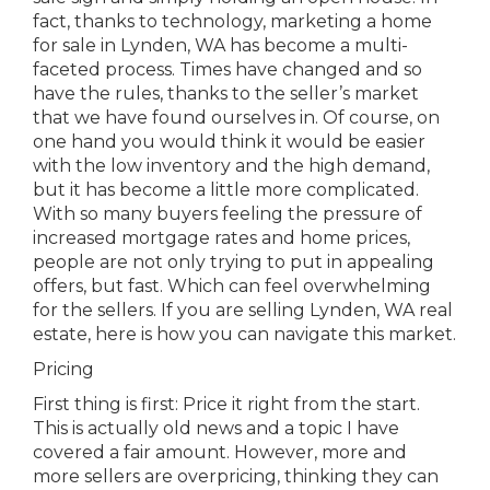
fact, thanks to technology, marketing a home
for sale in Lynden, WA has become a multi-
faceted process. Times have changed and so
have the rules, thanks to the seller’s market
that we have found ourselves in. Of course, on
one hand you would think it would be easier
with the low inventory and the high demand,
but it has become a little more complicated.
With so many buyers feeling the pressure of
increased mortgage rates and home prices,
people are not only trying to put in appealing
offers, but fast. Which can feel overwhelming
for the sellers. If you are selling Lynden, WA real
estate, here is how you can navigate this market.
Pricing
First thing is first: Price it right from the start.
This is actually old news and a topic I have
covered a fair amount. However, more and
more sellers are overpricing, thinking they can