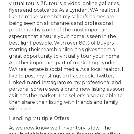
virtual tours, 3D tours, a video, online galleries,
flyers and postcards. As a Lynden, WA realtor, I
like to make sure that my seller’s homes are
being seen on all channels and professional
photography is one of the most important
aspects that ensure your home is seen in the
best light possible. With over 80% of buyers
starting their search online, this gives them a
great opportunity to virtually tour your home.
Another important part of marketing Lynden,
WA real estate is social media. As a local realtor, I
like to post my listings on Facebook, Twitter,
LinkedIn and Instagram so my professional and
personal sphere sees a brand new listing as soon
as it hits the market. The seller’s also are able to
then share their listing with friends and family
with ease.
Handling Multiple Offers
As we now know well, inventory is low. The