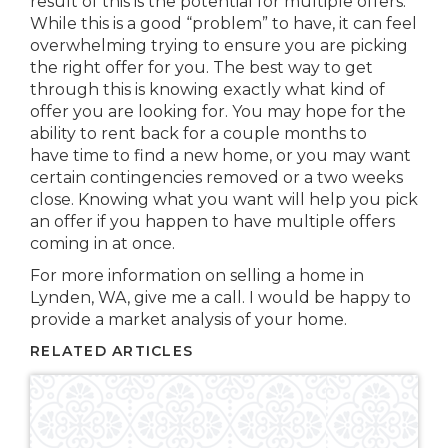
result of this is the potential for multiple offers.
While this is a good “problem” to have, it can feel
overwhelming trying to ensure you are picking
the right offer for you. The best way to get
through this is knowing exactly what kind of
offer you are looking for. You may hope for the
ability to rent back for a couple months to
have time to find a new home, or you may want
certain contingencies removed or a two weeks
close. Knowing what you want will help you pick
an offer if you happen to have multiple offers
coming in at once.
For more information on selling a home in
Lynden, WA, give me a call. I would be happy to
provide a market analysis of your home.
RELATED ARTICLES