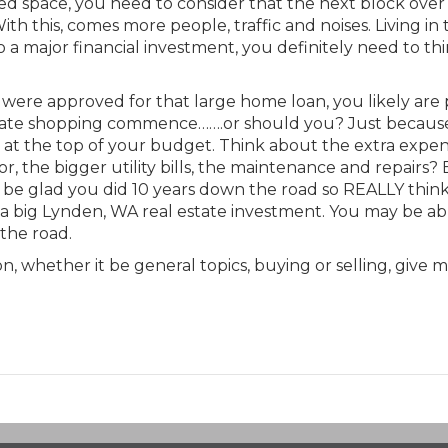
ped space, you need to consider that the next block over
ith this, comes more people, traffic and noises. Living in
 a major financial investment, you definitely need to th
 were approved for that large home loan, you likely are 
state shopping commence…….or should you? Just becaus
at the top of your budget. Think about the extra expen
r, the bigger utility bills, the maintenance and repairs?
l be glad you did 10 years down the road so REALLY thin
a big Lynden, WA real estate investment. You may be ab
the road.
, whether it be general topics, buying or selling, give m