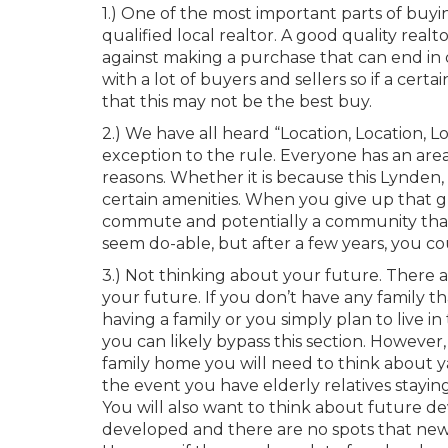
1.) One of the most important parts of buy
qualified local realtor. A good quality realt
against making a purchase that can end in 
with a lot of buyers and sellers so if a cert
that this may not be the best buy.
2.) We have all heard “Location, Location, L
exception to the rule. Everyone has an area
reasons. Whether it is because this Lynden, 
certain amenities. When you give up that gr
commute and potentially a community that ju
seem do-able, but after a few years, you cou
3.) Not thinking about your future. There 
your future. If you don’t have any family t
having a family or you simply plan to live in
you can likely bypass this section. However,
family home you will need to think about yard
the event you have elderly relatives stayi
You will also want to think about future de
developed and there are no spots that new