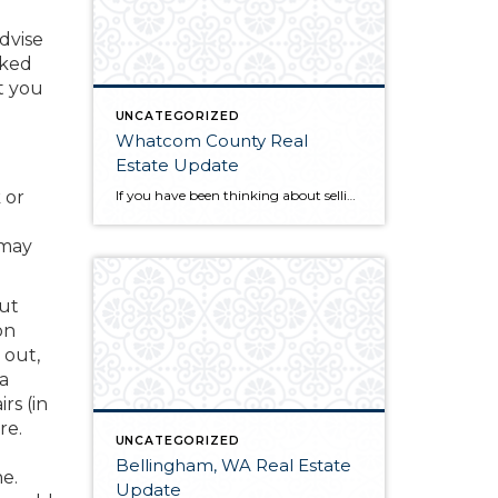
advise
rked
rt you
UNCATEGORIZED
Whatcom County Real
Estate Update
If you have been thinking about selling or buying homes for sale in Whatcom County, you will want to do a little homework before you start the process. The first thing you will need to do is find a qualified and professional Whatcom County realtor. Once you have found someone you trust to guide you […]
 or
 may
out
on
 out,
 a
rs (in
re.
UNCATEGORIZED
Bellingham, WA Real Estate
e.
Update