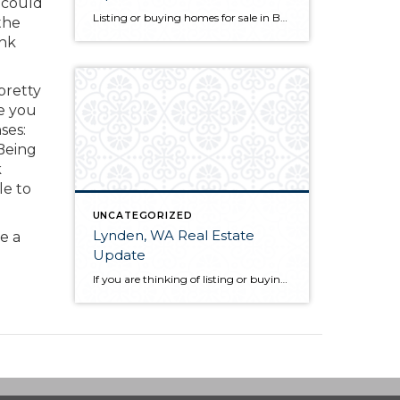
 could
Listing or buying homes for sale in Bellingham, WA? The first thing you will want to do is choose a qualified Bellingham, WA realtor with a proven track record. Not only is their knowledge of the local market a great guide for you as a client, but they also act as your advocate from the […]
 the
ink
pretty
e you
ses:
 Being
k
le to
UNCATEGORIZED
Lynden, WA Real Estate
e a
Update
If you are thinking of listing or buying Lynden, WA real estate in 2019, knowing the market conditions is incredibly helpful. As a seller, you can price your home based on comparable solds. This allows you to sell quickly and for the most money in most scenarios. As a buyer, you know who has control […]