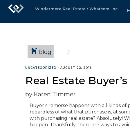
Windermere Real Estate / Whatcom, Inc.
Blog
UNCATEGORIZED
•
AUGUST 22, 2016
Real Estate Buyer’
by Karen Timmer
Buyer’s remorse happens with all kinds of p
regardless of what that purchase is, at som
with purchasing real estate? Absolutely! Wh
happen. Thankfully, there are ways to avoi