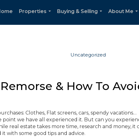
Home
Properties
Buying & Selling
About Me
...
...
..
Uncategorized
s Remorse & How To Avoid
urchases: Clothes, Flat screens, cars, spendy vacations…
e point we have all experienced it. But can you experienc
ile real estate takes more time, research and money, it 
d it with some good tips and advice.