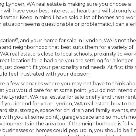
ing Lynden, WA real estate is making sure you choose a
or will have your best interest at heart and will strongly 
disaster. Keep in mind I have sold a lot of homes and wo
ain situation seems questionable or problematic, I can ale
ocation!”, and your home for sale in Lynden, WA is not the
 and neighborhood that best suits them for a variety of
WA real estate is close to local schools, proximity to work
eat location for a bad one you are settling for a longer
st doesn’t fit your personality and needs. At first this
ld feel frustrated with your decision.
are a few scenarios where you may not have to think ab
hat you would care for at some point, you do not intend 
 the Lynden, WA real estate for sale briefly and then rent
 if you intend for your Lynden, WA real estate buy to be
 size, storage, space for children and family events, stai
ng with you at some point), garage space and so much mo
velopments in the area too. If the neighborhood is fully
 businesses or homes could pop up in, you should be fin