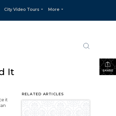
City Video Tours
More
.
...
...
 It
SHARE
RELATED ARTICLES
e it
can