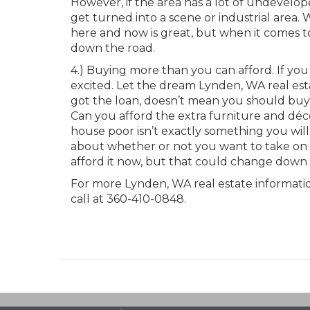
However, if the area has a lot of undevelo
get turned into a scene or industrial area. W
here and now is great, but when it comes to
down the road.
4.) Buying more than you can afford. If you
excited. Let the dream Lynden, WA real e
got the loan, doesn’t mean you should buy 
Can you afford the extra furniture and déco
house poor isn’t exactly something you wil
about whether or not you want to take on 
afford it now, but that could change down 
For more Lynden, WA real estate information
call at 360-410-0848.