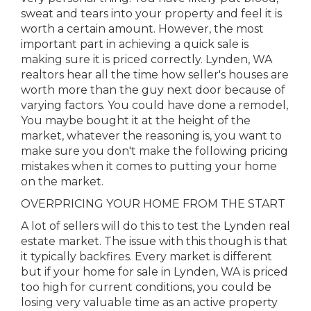
sweat and tears into your property and feel it is
worth a certain amount. However, the most
important part in achieving a quick sale is
making sure it is priced correctly. Lynden, WA
realtors hear all the time how seller's houses are
worth more than the guy next door because of
varying factors. You could have done a remodel,
You maybe bought it at the height of the
market, whatever the reasoning is, you want to
make sure you don't make the following pricing
mistakes when it comes to putting your home
on the market.
OVERPRICING YOUR HOME FROM THE START
A lot of sellers will do this to test the Lynden real
estate market. The issue with this though is that
it typically backfires. Every market is different
but if your home for sale in Lynden, WA is priced
too high for current conditions, you could be
losing very valuable time as an active property