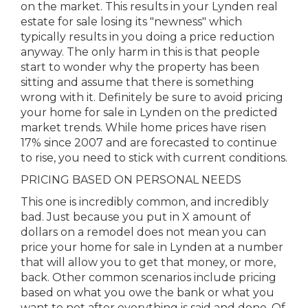
on the market. This results in your Lynden real
estate for sale losing its "newness" which
typically results in you doing a price reduction
anyway. The only harm in this is that people
start to wonder why the property has been
sitting and assume that there is something
wrong with it. Definitely be sure to avoid pricing
your home for sale in Lynden on the predicted
market trends. While home prices have risen
17% since 2007 and are forecasted to continue
to rise, you need to stick with current conditions.
PRICING BASED ON PERSONAL NEEDS
This one is incredibly common, and incredibly
bad. Just because you put in X amount of
dollars on a remodel does not mean you can
price your home for sale in Lynden at a number
that will allow you to get that money, or more,
back. Other common scenarios include pricing
based on what you owe the bank or what you
want to net after everything is said and done. Of