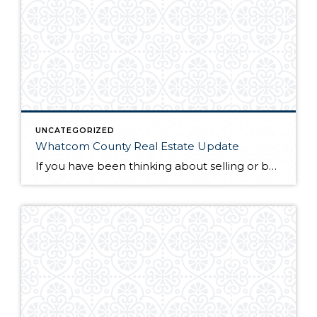
UNCATEGORIZED
Whatcom County Real Estate Update
If you have been thinking about selling or buying homes for sale in Whatcom County, you will want to do a little homework before you start the process. The first thing you will need to do is find a qualified and professional Whatcom County realtor. Once you have found someone you trust to guide you […]