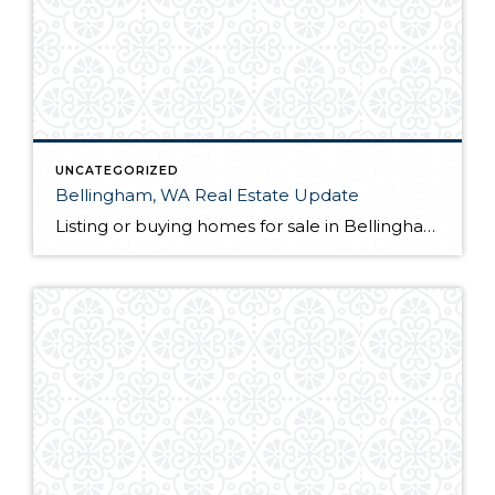
UNCATEGORIZED
Bellingham, WA Real Estate Update
Listing or buying homes for sale in Bellingham, WA? The first thing you will want to do is choose a qualified Bellingham, WA realtor with a proven track record. Not only is their knowledge of the local market a great guide for you as a client, but they also act as your advocate from the […]