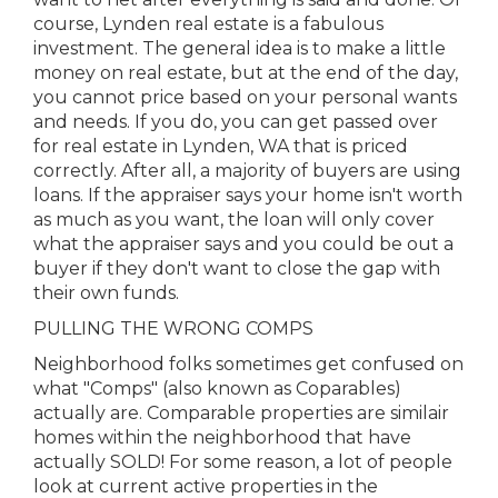
course, Lynden real estate is a fabulous
investment. The general idea is to make a little
money on real estate, but at the end of the day,
you cannot price based on your personal wants
and needs. If you do, you can get passed over
for real estate in Lynden, WA that is priced
correctly. After all, a majority of buyers are using
loans. If the appraiser says your home isn't worth
as much as you want, the loan will only cover
what the appraiser says and you could be out a
buyer if they don't want to close the gap with
their own funds.
PULLING THE WRONG COMPS
Neighborhood folks sometimes get confused on
what "Comps" (also known as Coparables)
actually are. Comparable properties are similair
homes within the neighborhood that have
actually SOLD! For some reason, a lot of people
look at current active properties in the