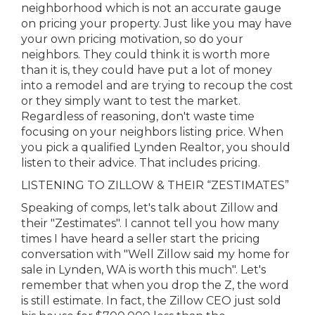
neighborhood which is not an accurate gauge
on pricing your property. Just like you may have
your own pricing motivation, so do your
neighbors. They could think it is worth more
than it is, they could have put a lot of money
into a remodel and are trying to recoup the cost
or they simply want to test the market.
Regardless of reasoning, don't waste time
focusing on your neighbors listing price. When
you pick a qualified Lynden Realtor, you should
listen to their advice. That includes pricing.
LISTENING TO ZILLOW & THEIR “ZESTIMATES”
Speaking of comps, let's talk about Zillow and
their "Zestimates". I cannot tell you how many
times I have heard a seller start the pricing
conversation with "Well Zillow said my home for
sale in Lynden, WA is worth this much". Let's
remember that when you drop the Z, the word
is still estimate. In fact, the Zillow CEO just sold