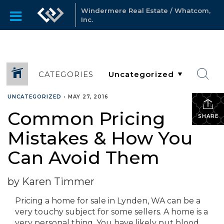
Windermere Real Estate / Whatcom,
Inc.
CATEGORIES
UNCATEGORIZED
•
MAY 27, 2016
Common Pricing
SHARE
Mistakes & How You
Can Avoid Them
by Karen Timmer
Pricing a home for sale in Lynden, WA can be a
very touchy subject for some sellers. A home is a
very personal thing. You have likely put blood,