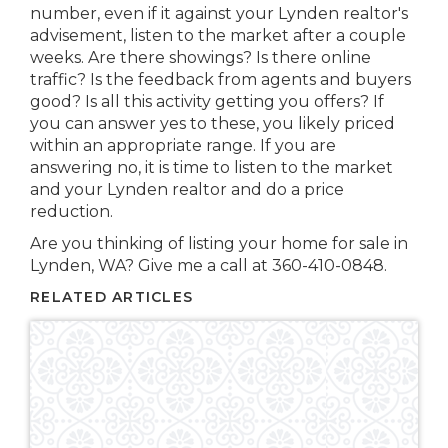
number, even if it against your Lynden realtor's
advisement, listen to the market after a couple
weeks. Are there showings? Is there online
traffic? Is the feedback from agents and buyers
good? Is all this activity getting you offers? If
you can answer yes to these, you likely priced
within an appropriate range. If you are
answering no, it is time to listen to the market
and your Lynden realtor and do a price
reduction.
Are you thinking of listing your home for sale in
Lynden, WA? Give me a call at 360-410-0848.
RELATED ARTICLES