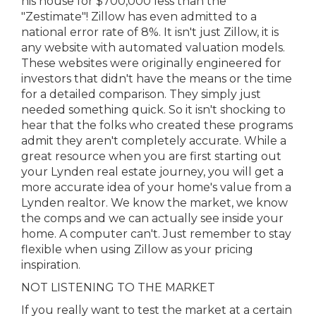
his house for $700,000 less than the
"Zestimate"! Zillow has even admitted to a
national error rate of 8%. It isn't just Zillow, it is
any website with automated valuation models.
These websites were originally engineered for
investors that didn't have the means or the time
for a detailed comparison. They simply just
needed something quick. So it isn't shocking to
hear that the folks who created these programs
admit they aren't completely accurate. While a
great resource when you are first starting out
your Lynden real estate journey, you will get a
more accurate idea of your home's value from a
Lynden realtor. We know the market, we know
the comps and we can actually see inside your
home. A computer can't. Just remember to stay
flexible when using Zillow as your pricing
inspiration.
NOT LISTENING TO THE MARKET
If you really want to test the market at a certain