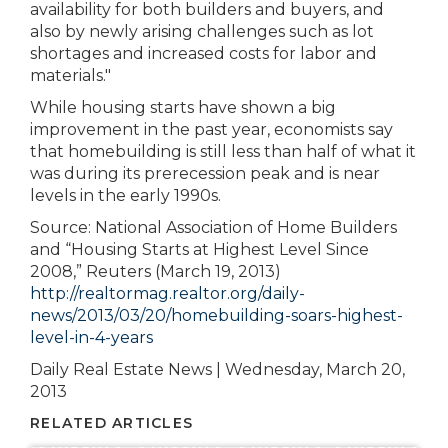
availability for both builders and buyers, and
also by newly arising challenges such as lot
shortages and increased costs for labor and
materials."
While housing starts have shown a big
improvement in the past year, economists say
that homebuilding is still less than half of what it
was during its prerecession peak and is near
levels in the early 1990s.
Source: National Association of Home Builders
and “Housing Starts at Highest Level Since
2008,” Reuters (March 19, 2013)
http://realtormag.realtor.org/daily-
news/2013/03/20/homebuilding-soars-highest-
level-in-4-years
Daily Real Estate News | Wednesday, March 20,
2013
RELATED ARTICLES