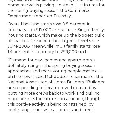
home market is picking up steam just in time for
the spring buying season, the Commerce
Department reported Tuesday.
Overall housing starts rose 0.8 percent in
February to a 917,000 annual rate. Single-family
housing starts, which make up the biggest bulk
of that total, reached their highest level since
June 2008. Meanwhile, multifamily starts rose
1.4 percent in February to 299,000 units.
"Demand for new homes and apartments is
definitely rising as the spring buying season
approaches and more young people move out
on their own," said Rick Judson, chairman of the
National Association of Home Builders. "Builders
are responding to this improved demand by
putting more crews back to work and pulling
more permits for future construction, though
this positive activity is being constrained by
continuing issues with appraisals and credit