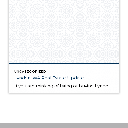
UNCATEGORIZED
Lynden, WA Real Estate Update
If you are thinking of listing or buying Lynden, WA real estate in 2019, knowing the market conditions is incredibly helpful. As a seller, you can price your home based on comparable solds. This allows you to sell quickly and for the most money in most scenarios. As a buyer, you know who has control […]