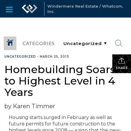
Windermere Real Estate / Whatcom,
Inc.
CATEGORIES
UNCATEGORIZED
•
MARCH 25, 2013
Homebuilding Soars
SHARE
to Highest Level in 4
Years
by Karen Timmer
Housing starts surged in February as well as
future permits for future construction to the
highest levels since 2008 — a sign that the new-