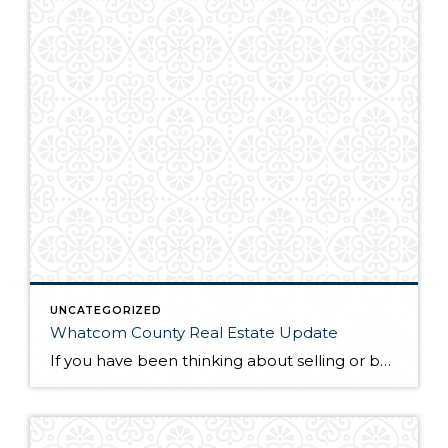
UNCATEGORIZED
Whatcom County Real Estate Update
If you have been thinking about selling or buying homes for sale in Whatcom County, you will want to do a little homework before you start the process. The first thing you will need to do is find a qualified and professional Whatcom County realtor. Once you have found someone you trust to guide you […]