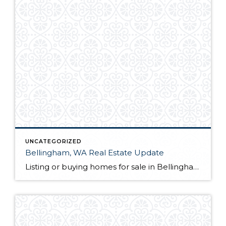
UNCATEGORIZED
Bellingham, WA Real Estate Update
Listing or buying homes for sale in Bellingham, WA? The first thing you will want to do is choose a qualified Bellingham, WA realtor with a proven track record. Not only is their knowledge of the local market a great guide for you as a client, but they also act as your advocate from the […]