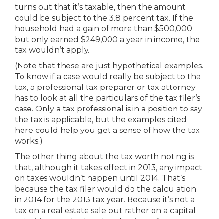
turns out that it’s taxable, then the amount
could be subject to the 3.8 percent tax. If the
household had a gain of more than $500,000
but only earned $249,000 a year in income, the
tax wouldn’t apply.
(Note that these are just hypothetical examples.
To know if a case would really be subject to the
tax, a professional tax preparer or tax attorney
has to look at all the particulars of the tax filer’s
case. Only a tax professional is in a position to say
the tax is applicable, but the examples cited
here could help you get a sense of how the tax
works.)
The other thing about the tax worth noting is
that, although it takes effect in 2013, any impact
on taxes wouldn’t happen until 2014. That’s
because the tax filer would do the calculation
in 2014 for the 2013 tax year. Because it’s not a
tax on a real estate sale but rather on a capital