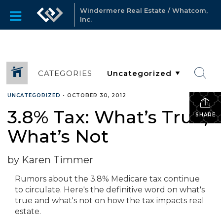
Windermere Real Estate / Whatcom,
Inc.
CATEGORIES
UNCATEGORIZED
•
OCTOBER 30, 2012
3.8% Tax: What’s True,
SHARE
What’s Not
by Karen Timmer
Rumors about the 3.8% Medicare tax continue
to circulate. Here's the definitive word on what's
true and what's not on how the tax impacts real
estate.