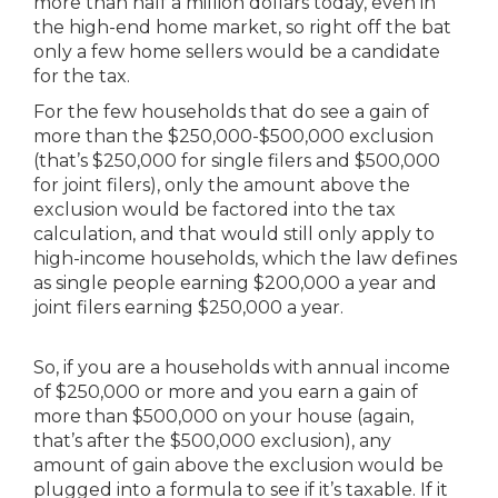
more than half a million dollars today, even in
the high-end home market, so right off the bat
only a few home sellers would be a candidate
for the tax.
For the few households that do see a gain of
more than the $250,000-$500,000 exclusion
(that’s $250,000 for single filers and $500,000
for joint filers), only the amount above the
exclusion would be factored into the tax
calculation, and that would still only apply to
high-income households, which the law defines
as single people earning $200,000 a year and
joint filers earning $250,000 a year.
So, if you are a households with annual income
of $250,000 or more and you earn a gain of
more than $500,000 on your house (again,
that’s after the $500,000 exclusion), any
amount of gain above the exclusion would be
plugged into a formula to see if it’s taxable. If it