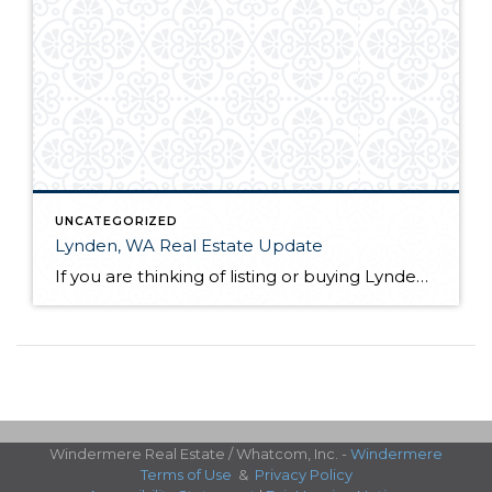
UNCATEGORIZED
Lynden, WA Real Estate Update
If you are thinking of listing or buying Lynden, WA real estate in 2019, knowing the market conditions is incredibly helpful. As a seller, you can price your home based on comparable solds. This allows you to sell quickly and for the most money in most scenarios. As a buyer, you know who has control […]
Windermere Real Estate / Whatcom, Inc. -
Windermere
Terms of Use
&
Privacy Policy