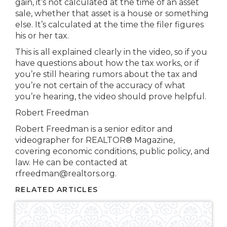
gain, it’s not calculated at the time of an asset
sale, whether that asset is a house or something
else. It’s calculated at the time the filer figures
his or her tax.
This is all explained clearly in the video, so if you
have questions about how the tax works, or if
you’re still hearing rumors about the tax and
you’re not certain of the accuracy of what
you’re hearing, the video should prove helpful.
Robert Freedman
Robert Freedman is a senior editor and
videographer for REALTOR® Magazine,
covering economic conditions, public policy, and
law. He can be contacted at
rfreedman@realtors.org.
RELATED ARTICLES