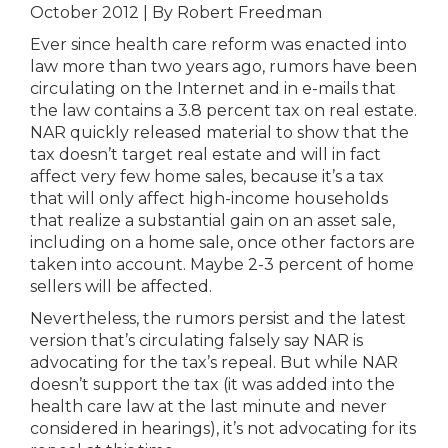
October 2012 | By Robert Freedman
Ever since health care reform was enacted into
law more than two years ago, rumors have been
circulating on the Internet and in e-mails that
the law contains a 3.8 percent tax on real estate.
NAR quickly released material to show that the
tax doesn’t target real estate and will in fact
affect very few home sales, because it’s a tax
that will only affect high-income households
that realize a substantial gain on an asset sale,
including on a home sale, once other factors are
taken into account. Maybe 2-3 percent of home
sellers will be affected.
Nevertheless, the rumors persist and the latest
version that’s circulating falsely say NAR is
advocating for the tax’s repeal. But while NAR
doesn’t support the tax (it was added into the
health care law at the last minute and never
considered in hearings), it’s not advocating for its