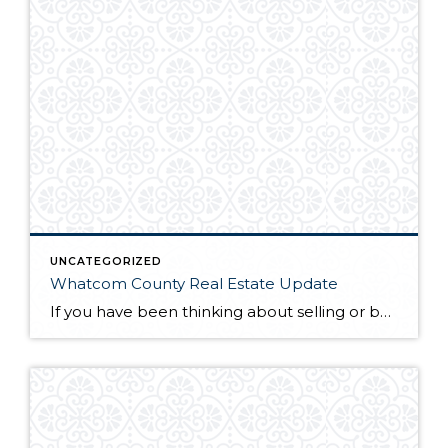
UNCATEGORIZED
Whatcom County Real Estate Update
If you have been thinking about selling or buying homes for sale in Whatcom County, you will want to do a little homework before you start the process. The first thing you will need to do is find a qualified and professional Whatcom County realtor. Once you have found someone you trust to guide you […]