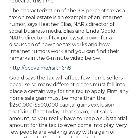
repeal at this time.
The characterization of the 3.8 percent tax as a
tax on real estate is an example of an Internet
rumor, says Heather Elias, NAR’s director of
social business media. Elias and Linda Goold,
NAR’s director of tax policy, sat down for a
discussion of how the tax works and how
Internet rumors work and you can find their
remarks in the 6-minute video below.
http://bcove.me/rsrtn6h8
Goold says the tax will affect few home sellers
because so many different pieces must fall into
place a certain way for the tax to apply. First, any
home sale gain must be more than the
$250,000-$500,000 capital gains exclusion
that’s in effect today. That’s gain, not sales
amount, so you really have to reap a substantial
amount for the tax to even come into play. Very
few people are walking away with a gain of