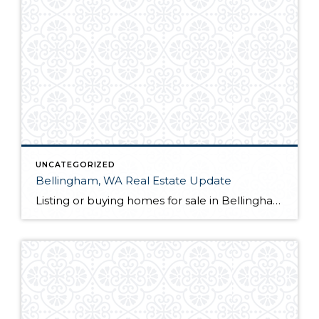
UNCATEGORIZED
Bellingham, WA Real Estate Update
Listing or buying homes for sale in Bellingham, WA? The first thing you will want to do is choose a qualified Bellingham, WA realtor with a proven track record. Not only is their knowledge of the local market a great guide for you as a client, but they also act as your advocate from the […]